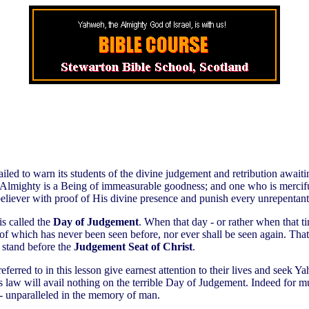
failed to warn its students of the divine judgement and retribution await
e Almighty is a Being of immeasurable goodness; and one who is merciful
believer with proof of His divine presence and punish every unrepentant 
is called the
Day of Judgement
. When that day - or rather when that tim
of which has never been seen before, nor ever shall be seen again. That
l stand before the
Judgement Seat of Christ
.
 referred to in this lesson give earnest attention to their lives and see
s law will avail nothing on the terrible Day of Judgement. Indeed for mu
 - unparalleled in the memory of man.