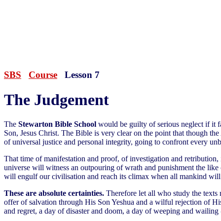
SBS
Course
Lesson 7
The Judgement
The
Stewarton Bible School
would be guilty of serious neglect if it 
Son, Jesus Christ. The Bible is very clear on the point that though th
of universal justice and personal integrity, going to confront every un
That time of manifestation and proof, of investigation and retribution, 
universe will witness an outpouring of wrath and punishment the like 
will engulf our civilisation and reach its climax when all mankind wil
These are absolute certainties.
Therefore let all who study the texts
offer of salvation through His Son Yeshua and a wilful rejection of Hi
and regret, a day of disaster and doom, a day of weeping and wailing