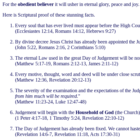
For the
obedient believer
it will usher in eternal glory, peace and joy
Here is Scriptural proof of these stunning facts.
Every soul that has ever lived must appear before the High Cou
(Ecclesiastes 12:14, Romans 14:12, Hebrews 9:27)
By divine decree Jesus Christ has already been appointed the J
(John 5:22, Romans 2:16, 2 Corinthians 5:10)
The eternal Law used in the great Day of Judgement will be no
(Matthew 5:17-19, Romans 2:12-13, James 2:11-12)
Every motive, thought, word and deed will be under close scrut
(Matthew 12:36, Revelation 20:12-13)
The severity of the examination and the expectations of the Judg
from him much will be required.
"
(Matthew 11:23-24, Luke 12:47-48)
Judgement will begin with the
Household of God
(the Church).
(1 Peter 4:17-18, 1 Timothy 5:24, Revelation 22:10-12)
The Day of Judgement has already been fixed. We cannot haste
(Revelation 14:6-7, Revelation 11:18, Acts 17:30-31)