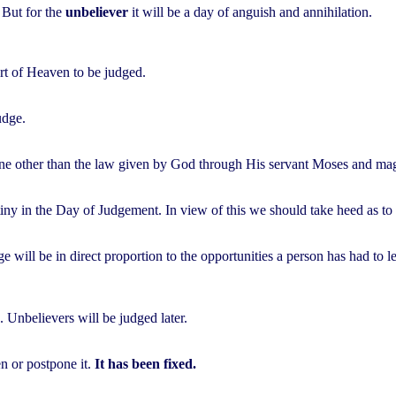
. But for the
unbeliever
it will be a day of anguish and annihilation.
rt of Heaven to be judged.
udge.
ne other than the law given by God through His servant Moses and mag
iny in the Day of Judgement. In view of this we should take heed as to
e will be in direct proportion to the opportunities a person has had to 
 Unbelievers will be judged later.
n or postpone it.
It has been fixed.