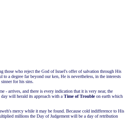
ing those who reject the God of Israel's offer of salvation through His
 to a degree far beyond our ken, He is nevertheless, in the interests
sinner for his sins.
e - arrives, and there is every indication that it is very near, the
 day will herald its approach with a
Time of Trouble
on earth which
k Yahweh's mercy while it may be found. Because cold indifference to His
ltiplied millions the Day of Judgement will be a day of retribution