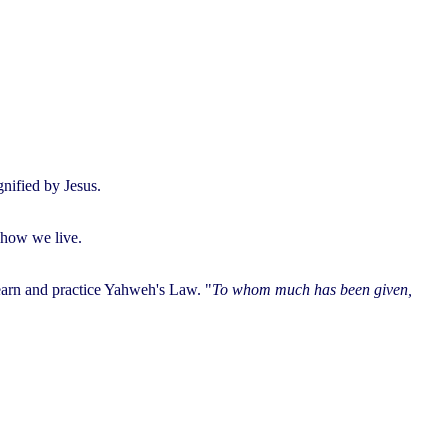
nified by Jesus.
 how we live.
learn and practice Yahweh's Law. "
To whom much has been given,