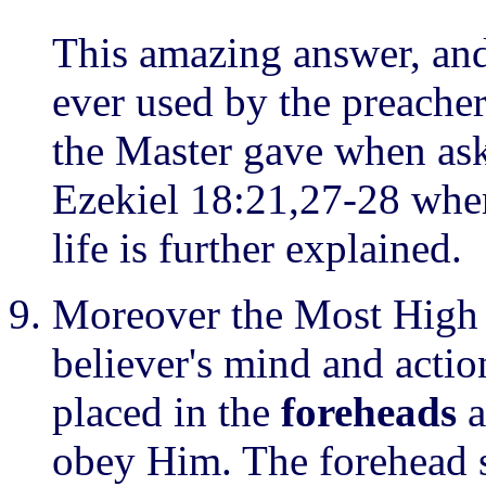
This amazing answer, and 
ever used by the preachers
the Master gave when ask
Ezekiel 18:21,27-28 wher
life is further explained.
Moreover the Most High 
believer's mind and action
placed in the
foreheads
a
obey Him. The forehead s