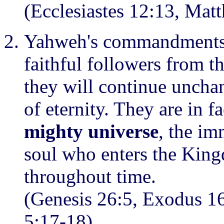
(Ecclesiastes 12:13, Mat
Yahweh's commandments 
faithful followers from 
they will continue uncha
of eternity. They are in f
mighty universe
, the i
soul who enters the Kin
throughout time.
(Genesis 26:5, Exodus 1
5:17-18)