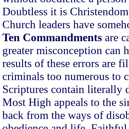
Doubtless it is Christendom'
Church leaders have someho
Ten Commandments
are c
greater misconception can h
results of these errors are f
criminals too numerous to co
Scriptures contain literally
Most High appeals to the si
back from the ways of disob
obedience and life. Faithful