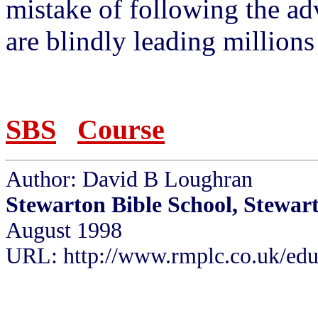
mistake of following the a
are blindly leading millions 
SBS
Course
Author: David B Loughran
Stewarton Bible School, Stewar
August 1998
URL: http://www.rmplc.co.uk/eduw