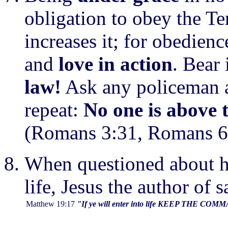
obligation to obey the T
increases it; for obedienc
and
love in action
. Bear
law!
Ask any policeman an
repeat:
No one is above 
(Romans 3:31, Romans 6:
When questioned about h
life, Jesus the author of s
Matthew 19:17
"If ye will enter into life KEEP THE C