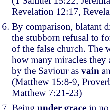
(1 Samuel 15:22, Jeremia
Revelation 12:17, Revela
By comparison, blatant d
the stubborn refusal to f
of the false church. The 
how many miracles they ar
by the Saviour as
vain
an
(Matthew 15:8-9, Proverb
Matthew 7:21-23)
Being
under grace
in no 