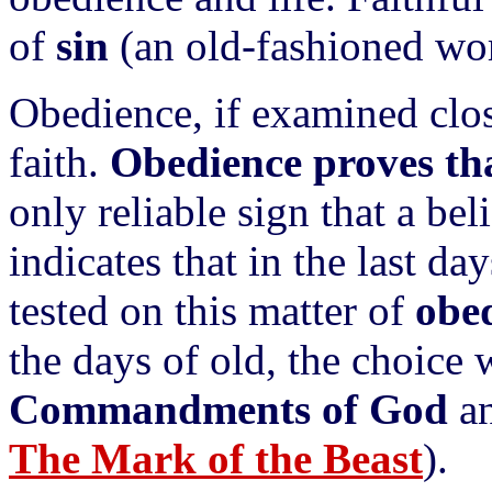
of
sin
(an old-fashioned wo
Obedience, if examined close
faith.
Obedience proves that
only reliable sign that a be
indicates that in the last da
tested on this matter of
obe
the days of old, the choice 
Commandments of God
an
The Mark of the Beast
).