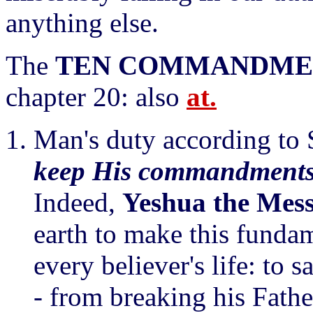
anything else.
The
TEN COMMANDME
chapter 20: also
at.
Man's duty according to S
keep His commandments
Indeed,
Yeshua the Mes
earth to make this fundame
every believer's life: to s
- from breaking his Fathe