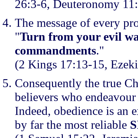
26:3-6, Deuteronomy 11:
The message of every pro
"
Turn from your evil w
commandments
."
(2 Kings 17:13-15, Ezeki
Consequently the true C
believers who endeavou
Indeed, obedience is an 
by far the most reliable
S