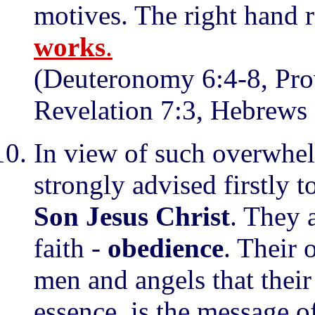
motives. The right hand r
works
.
(Deuteronomy 6:4-8, Prov
Revelation 7:3, Hebrews 
In view of such overwhel
strongly advised firstly 
Son Jesus Christ
. They 
faith -
obedience
. Their 
men and angels that their 
essence, is the message o