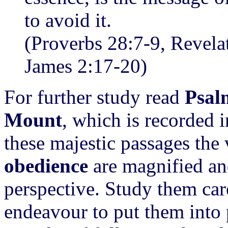
to avoid it.
(Proverbs 28:7-9, Revelat
James 2:17-20)
For further study read
Psal
Mount
, which is recorded 
these majestic passages the 
obedience
are magnified and
perspective. Study them car
endeavour to put them into 