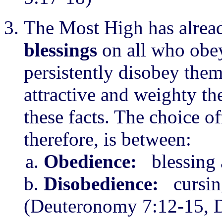
The Most High has alrea
blessings
on all who obey
persistently disobey the
attractive and weighty the
these facts. The choice o
therefore, is between:
Obedience:
blessing a
Disobedience:
cursing
(Deuteronomy 7:12-15, D