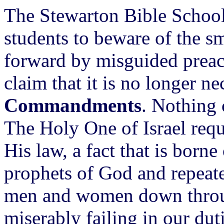
The Stewarton Bible School, 
students to beware of the 
forward by misguided preac
claim that it is no longer n
Commandments
. Nothing 
The Holy One of Israel req
His law, a fact that is borne
prophets of God and repeated
men and women down throu
miserably failing in our dut