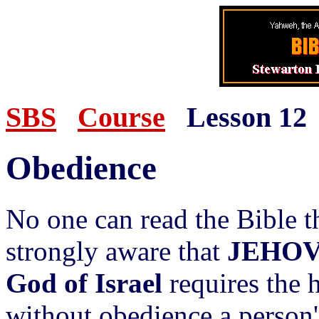
SBS
Course
Lesson 12
Obedience
No one can read the Bible 
strongly aware that
JEHOV
God of Israel
requires the 
without obedience a person's