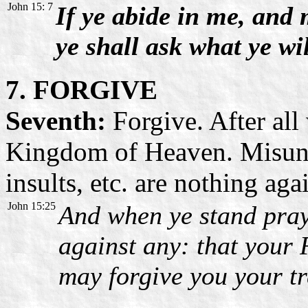
John 15: 7
If ye abide in me, and
ye shall ask what ye wil
7. FORGIVE
Seventh:
Forgive. After all
Kingdom of Heaven. Misunde
insults, etc. are nothing aga
John 15:25
And when ye stand pra
against any: that your 
may forgive you your tr