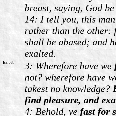
breast, saying, God be 
14: I tell you, this ma
rather than the other: 
shall be abased; and h
exalted.
Isa.58:
3: Wherefore have we
not? wherefore have we
takest no knowledge?
find pleasure, and exa
4: Behold, ye
fast for s