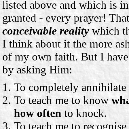
listed above and which is in 
granted - every prayer! That
conceivable reality
which th
I think about it the more a
of my own faith. But I have
by asking Him:
To completely annihilate
To teach me to know
wh
how often
to knock.
To teach me to recognise