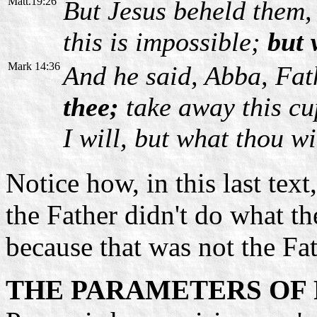
Matt.19:26
But Jesus beheld them,
this is impossible;
but w
Mark 14:36
And he said, Abba, Fat
thee;
take away this cu
I will, but what thou wi
Notice how, in this last text
the Father didn't do what t
because that was not the Fat
THE PARAMETERS OF