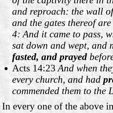
and reproach: the wall o
and the gates thereof are
4: And it came to pass, w
sat down and wept, and 
fasted, and prayed
before
Acts 14:23
And when they
every church, and had
pr
commended them to the L
In every one of the above in