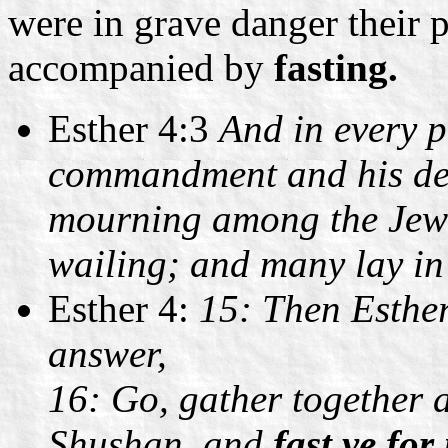
were in grave danger their
accompanied by
fasting.
Esther 4:3
And in every p
commandment and his dec
mourning among the Jew
wailing; and many lay in
Esther 4:
15: Then Esther
answer,
16: Go, gather together a
Shushan, and
fast ye for