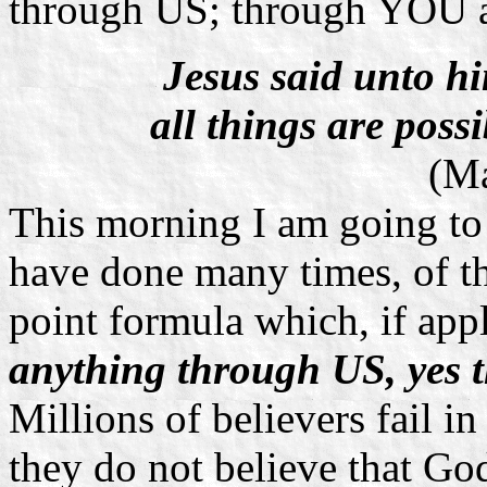
through US; through YOU 
Jesus said unto hi
all things are possi
(Ma
This morning I am going to
have done many times, of t
point formula which, if appl
anything through US, yes
Millions of believers fail i
they do not believe that Go