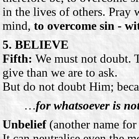
in the lives of others. Pray 
mind,
to overcome sin - wi
5. BELIEVE
Fifth:
We must not doubt. T
give than we are to ask.
But do not doubt Him; becau
…
for whatsoever is not
Unbelief
(another name fo
It can neutralise even the m