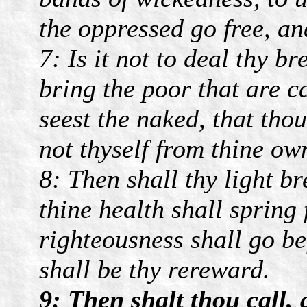
the oppressed go free, an
7: Is it not to deal thy b
bring the poor that are c
seest the naked, that tho
not thyself from thine ow
8: Then shall thy light b
thine health shall spring 
righteousness shall go be
shall be thy rereward.
9: Then shalt thou call