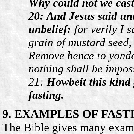
Why could not we cas
20: And Jesus said un
unbelief:
for verily I s
grain of mustard seed, 
Remove hence to yonder
nothing shall be impos
21:
Howbeit this kind 
fasting.
9. EXAMPLES OF FAST
The Bible gives many exam