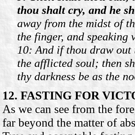
thou shalt cry, and he s
away from the midst of th
the finger, and speaking 
10: And if thou draw out 
the afflicted soul; then sh
thy darkness be as the n
12. FASTING FOR VIC
As we can see from the for
far beyond the matter of ab