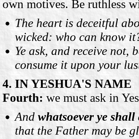
own motives. Be ruthless wi
The heart is deceitful ab
wicked: who can know it
Ye ask, and receive not, 
consume it upon your lus
4. IN YESHUA'S NAME
Fourth:
we must ask in Yesh
And
whatsoever ye shall 
that the Father may be gl