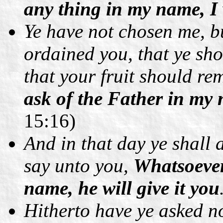
any thing in my name, I w
Ye have not chosen me, b
ordained you, that ye sho
that your fruit should r
ask of the Father in my 
15:16)
And in that day ye shall a
say unto you,
Whatsoever
name, he will give it you
Hitherto have ye asked 