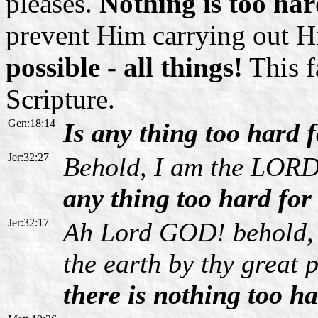
pleases.
Nothing is too ha
prevent Him carrying out Hi
possible - all things!
This f
Scripture.
Gen:18:14
Is any thing too hard
Jer:32:27
Behold, I am the LORD,
any thing too hard fo
Jer:32:17
Ah Lord GOD! behold, 
the earth by thy great
there is nothing too ha