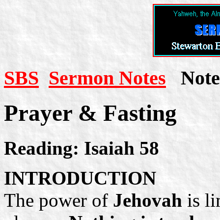
SBS
Sermon Notes
Note 
Prayer & Fasting
Reading: Isaiah 58
INTRODUCTION
The power of
Jehovah
is l