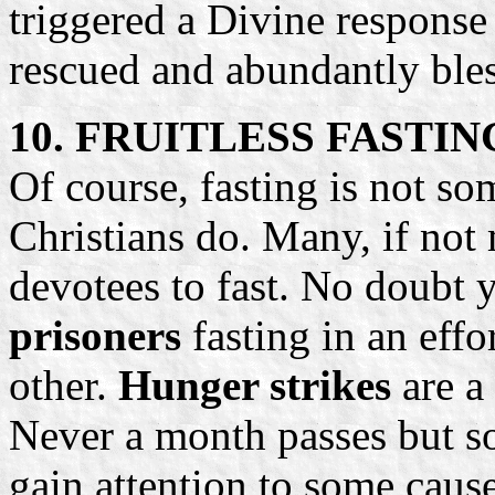
triggered a Divine respons
rescued and abundantly ble
10. FRUITLESS FASTIN
Of course, fasting is not so
Christians do. Many, if not 
devotees to fast. No doubt
prisoners
fasting in an effo
other.
Hunger strikes
are a
Never a month passes but s
gain attention to some caus