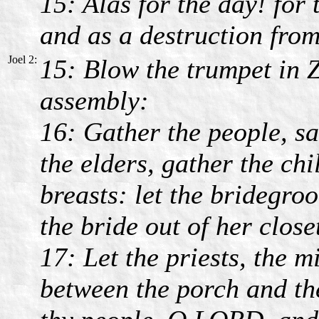
15: Alas for the day! for
and as a destruction from
Joel 2:
15: Blow the trumpet in 
assembly:
16: Gather the people, sa
the elders, gather the chi
breasts: let the bridegro
the bride out of her close
17: Let the priests, the 
between the porch and the