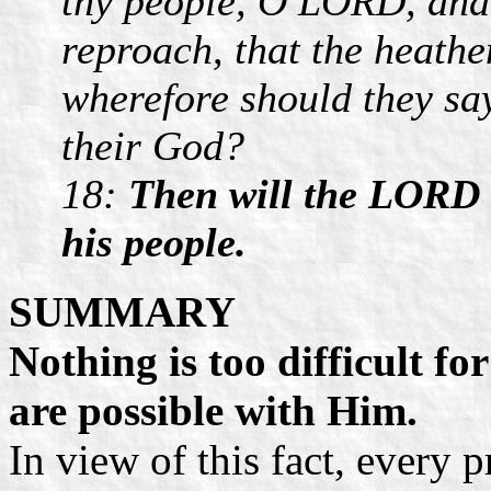
thy people, O LORD, and 
reproach, that the heathe
wherefore should they sa
their God?
18:
Then will the LORD b
his people.
SUMMARY
Nothing is too difficult fo
are possible with Him.
In view of this fact, every 