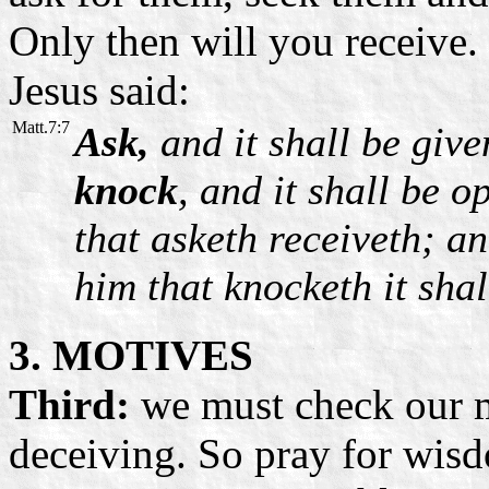
Only then will you receive
Jesus said:
Matt.7:7
Ask,
and it shall be giv
knock
, and it shall be 
that asketh receiveth; an
him that knocketh it sha
3. MOTIVES
Third:
we must check our m
deceiving. So pray for wisd