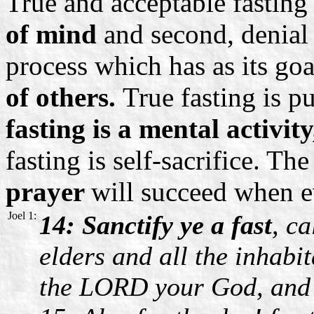
True and acceptable fasting 
of mind
and second, denial
process which has as its go
of others.
True fasting is pu
fasting is a mental activit
fasting is self-sacrifice. T
prayer
will succeed when ev
Joel 1:
14: Sanctify ye a fast
, c
elders and all the inhabit
the LORD your God, and