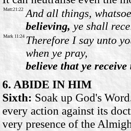
Matt:21:22
And all things, whatsoe
believing,
ye shall rece
Mark 11:24
Therefore I say unto yo
when ye pray,
believe that ye receive
6. ABIDE IN HIM
Sixth:
Soak up God's Word. 
every action against its doc
very presence of the Almig