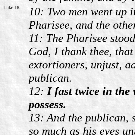
Luke 18:
10: Two men went up in
Pharisee, and the othe
11: The Pharisee stoo
God, I thank thee, that
extortioners, unjust, a
publican.
12:
I fast twice in the 
possess.
13: And the publican, s
so much as his eyes un