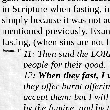
in Scripture when fasting, im
simply because it was not 
mentioned previously. Examp
fasting, (when sins are not 
Jeremiah 14:
11: Then said the LORD
people for their good.
12
: When they fast, I 
they offer burnt offeri
accept them: but I wil
by the famine, and by t