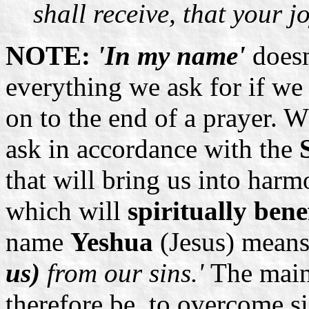
shall receive, that your j
NOTE:
'In my name'
doesn
everything we ask for if we
on to the end of a prayer. 
ask in accordance with the
that will bring us into har
which will
spiritually bene
name
Yeshua
(Jesus) mean
us)
from our sins.'
The main
therefore be, to overcome si