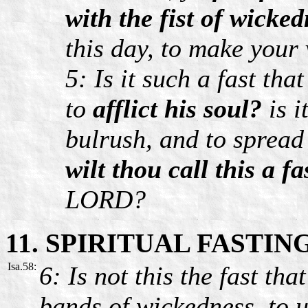
with the fist of wicke
this day, to make your 
5: Is it such a fast th
to
afflict his soul?
is i
bulrush, and to spread
wilt thou call this a fa
LORD?
11. SPIRITUAL FASTIN
Isa.58:
6: Is not this the fast th
bands of wickedness, to u