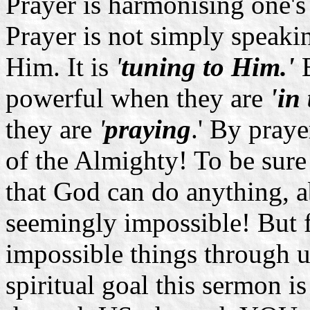
Prayer is harmonising one'
Prayer is not simply speaki
Him. It is
'
tuning to Him.'
B
powerful when they are
'in
they are
'
praying
.' By pray
of the Almighty! To be sure 
that God can do anything, a
seemingly impossible! But f
impossible things through us
spiritual goal this sermon 