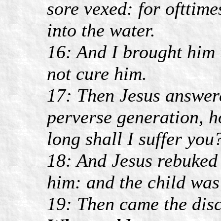
sore vexed: for ofttimes
into the water.
16: And I brought him 
not cure him.
17: Then Jesus answere
perverse generation, h
long shall I suffer you
18: And Jesus rebuked 
him: and the child was
19: Then came the disc