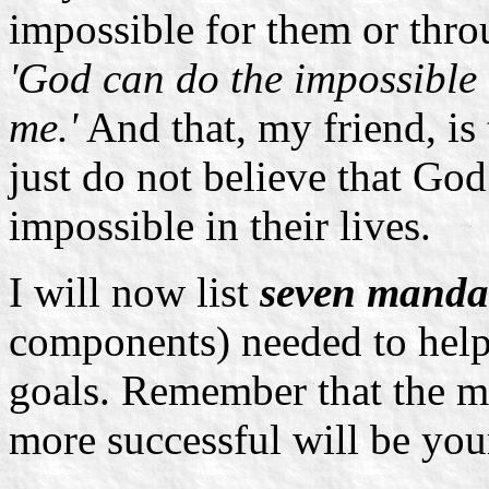
impossible for them or thr
'God can do the impossible 
me.'
And that, my friend, is 
just do not believe that God
impossible in their lives.
I will now list
seven manda
components) needed to help
goals. Remember that the mor
more successful will be you