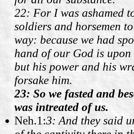
22: For I was ashamed to
soldiers and horsemen to
way: because we had spok
hand of our God is upon 
but his power and his wra
forsake him.
23: So we fasted and bes
was intreated of us.
Neh.1:
3: And they said u
of the captivity there in t