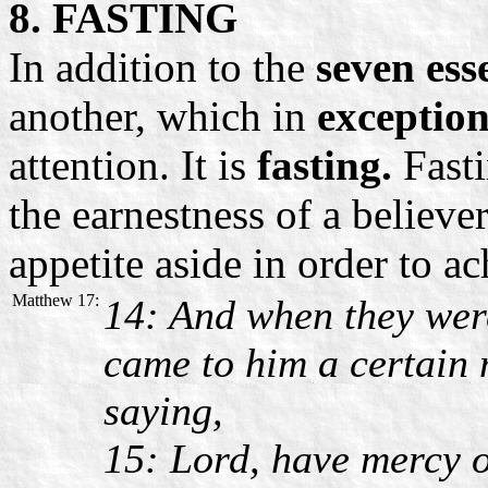
8. FASTING
In addition to the
seven ess
another, which in
exception
attention. It is
fasting.
Fasti
the earnestness of a believer
appetite aside in order to ac
Matthew 17:
14: And when they were
came to him a certain
saying,
15: Lord, have mercy o