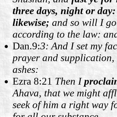
three days, night or day:
likewise;
and so will I go
according to the law: and 
Dan.9:
3: And I set my fa
prayer and supplication,
ashes:
Ezra 8:21
Then I
proclai
Ahava, that we might affl
seek of him a right way fo
for all our substance.