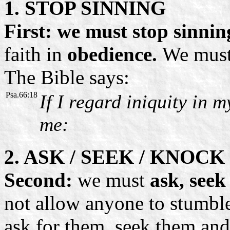
1. STOP SINNING
First: we must stop sinnin
faith in
obedience.
We must
The Bible says:
Psa.66:18
If I regard iniquity in m
me:
2. ASK / SEEK / KNOCK
Second:
we must
ask, seek
not allow anyone to stumbl
ask for them, seek them and