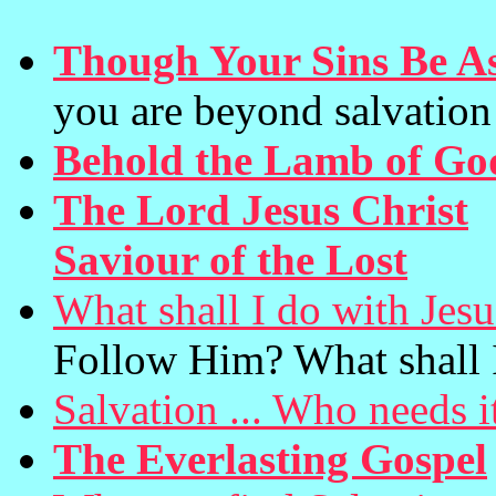
Though Your Sins Be As
you are beyond salvation
Behold the Lamb of Go
The Lord Jesus Christ
(
Saviour of the Lost
What shall I do with Jes
Follow Him? What shall 
Salvation ... Who needs i
The Everlasting Gospel