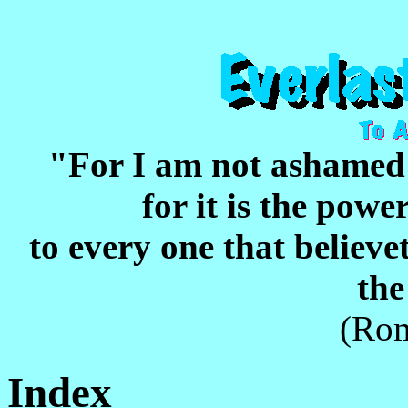
"For I am not ashame
for it is the pow
to every one that believet
the
(Rom
Index