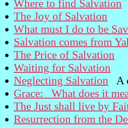
Where to find Salvation
The Joy of Salvation
What must I do to be Sa
Salvation comes from Y
The Price of Salvation
Waiting for Salvation
Neglecting Salvation
A ca
Grace: What does it me
The Just shall live by Fai
Resurrection from the D