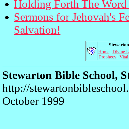
Holding Forth The Word 
Sermons for Jehovah's Fea
Salvation!
Stewarton 
Home
|
Divine 
Prophecy
|
Vital
Stewarton Bible School, S
http://stewartonbibleschool
October 1999